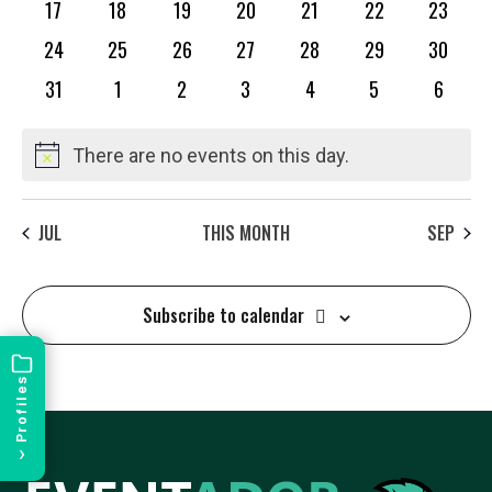
L
0
0
0
0
0
0
0
17
18
19
20
21
22
23
events
events
events
events
events
events
events
E
0
0
0
0
0
0
0
24
25
26
27
28
29
30
events
events
events
events
events
events
events
0
0
0
0
0
0
0
31
1
2
3
4
5
6
events
events
events
events
events
events
events
N
There are no events on this day.
Notice
D
JUL
THIS MONTH
SEP
A
Subscribe to calendar
R
Profiles
O
›