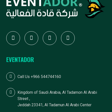
F
E
V
E
EVENTADOR
N
Call Us +966 544744160
T
Kingdom of Saudi Arabia, Al Tadamon Al Arabi
Street ,
Jeddah 23341, Al Tadamun Al Arabi Center