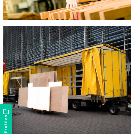
Profiles