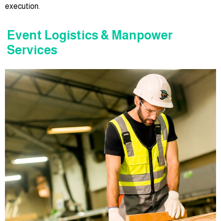
execution.
Event Logistics & Manpower
Services