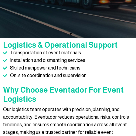
Logistics & Operational Support
Transportation of event materials
Installation and dismantling services
Skilled manpower and technicians
On-site coordination and supervision
Why Choose Eventador For Event
Logistics
Our logistics team operates with precision, planning, and
accountability. Eventador reduces operational risks, controls
timelines, and ensures smooth coordination across all event
stages, making us a trusted partner for reliable event