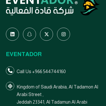
EVENTADOR
Call Us +966 544744160
Kingdom of Saudi Arabia, Al Tadamon Al
Arabi Street ,
Jeddah 23341, Al Tadamun Al Arabi