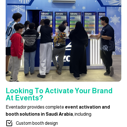
Looking To Activate Your Brand
At Events?
Eventador provides complete
event activation and
booth solutions in Saudi Arabia
, including:
Custom booth design