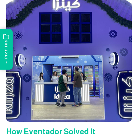
Profiles
›
How Eventador Solved It