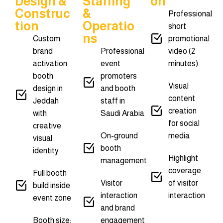
Design &
Staffing
On
Construc
&
Professional
Tion
Operatio
short
Ns
Custom
promotional
brand
Professional
video (2
activation
event
minutes)
booth
promoters
Visual
design in
and booth
content
Jeddah
staff in
creation
with
Saudi Arabia
for social
creative
On-ground
media
visual
booth
identity
Highlight
management
coverage
Full booth
Visitor
of visitor
build inside
interaction
interaction
event zone
and brand
Booth size:
engagement