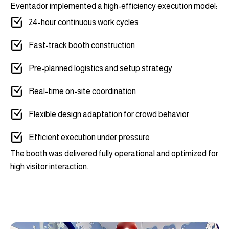
Eventador implemented a high-efficiency execution model:
24-hour continuous work cycles
Fast-track booth construction
Pre-planned logistics and setup strategy
Real-time on-site coordination
Flexible design adaptation for crowd behavior
Efficient execution under pressure
The booth was delivered fully operational and optimized for
high visitor interaction.