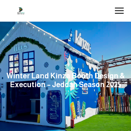
Winter Land Kinza Booth Design &
Execution – Jeddah Season 2025