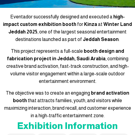
Eventador successfully designed and executed a
high-
impact custom exhibition booth
for
Kinza
at
Winter Land
Jeddah 2025
, one of the largest seasonal entertainment
destinations launched as part of
Jeddah Season
.
This project represents a full-scale
booth design and
fabrication project in Jeddah, Saudi Arabia
, combining
creative brand activation, fast-track construction, and high-
volume visitor engagement within a large-scale outdoor
entertainment environment.
The objective was to create an engaging
brand activation
booth
that attracts families, youth, and visitors while
maximizing interaction, brand recall, and customer experience
in a high-traffic entertainment zone.
Exhibition Information