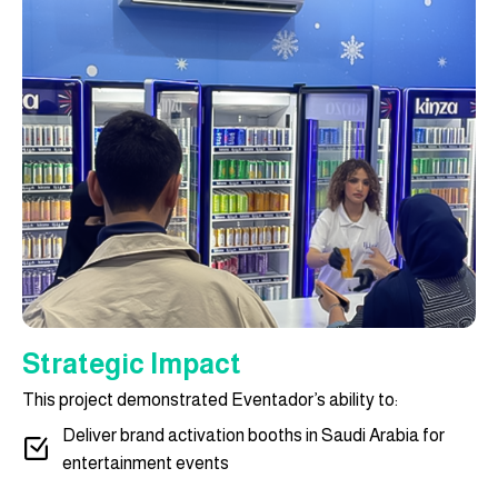
Strategic Impact
This project demonstrated Eventador’s ability to:
Deliver brand activation booths in Saudi Arabia for
entertainment events