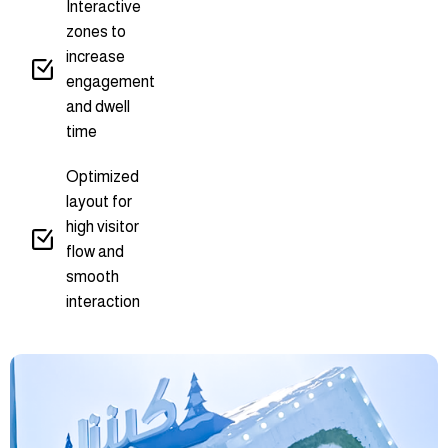
Interactive
zones to
increase
engagement
and dwell
time
Optimized
layout for
high visitor
flow and
smooth
interaction