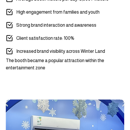
High engagement from families and youth
Strong brand interaction and awareness
Client satisfaction rate: 100%
Increased brand visibility across Winter Land
The booth became a popular attraction within the
entertainment zone