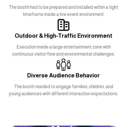
The booth had to be prepared and installed within a tight
timeframe inside a live event environment.
Outdoor & High-Traffic Environment
Execution inside a large entertainment zone with
continuous visitor flow and environmental challenges.
Diverse Audience Behavior
The booth needed to engage families, children, and
young audiences with different interaction expectations.