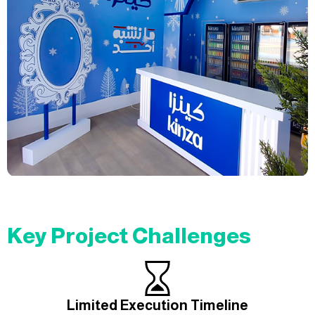
Key Project Challenges
Limited Execution Timeline