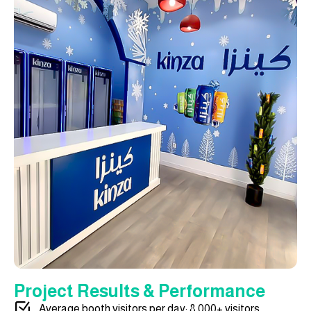
Project Results & Performance
Average booth visitors per day: 8,000+ visitors