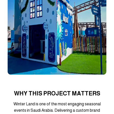
WHY THIS PROJECT MATTERS
Winter Land is one of the most engaging seasonal
events in Saudi Arabia. Delivering a custom brand