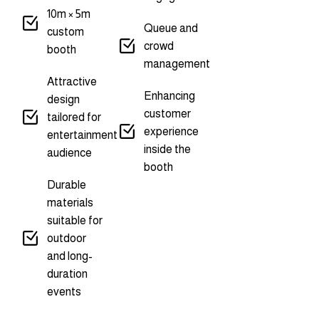
10m × 5m
Queue and
custom
crowd
booth
management
Attractive
Enhancing
design
customer
tailored for
experience
entertainment
inside the
audience
booth
Durable
materials
suitable for
outdoor
and long-
duration
events