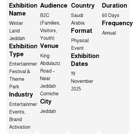
Exhibition
Audience
Country
Duration
Name
B2C
Saudi
60 Days
Frequency
(Families,
Arabia
Winter
Format
Visitors,
Land
Annual
Youth)
Jeddah
Physical
Venue
Exhibition
Event
Type
Exhibition
King
Dates
Abdulaziz
Entertainment
Road –
Festival &
19
Near
Theme
November
Jeddah
Park
2025
Industry
Corniche
City
Entertainment,
Jeddah
Events,
Brand
Activation