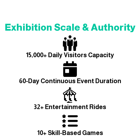
Exhibition Scale & Authority
15,000+ Daily Visitors Capacity
60-Day Continuous Event Duration
32+ Entertainment Rides
10+ Skill-Based Games