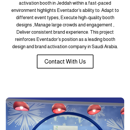
activation booth in Jeddah within a fast-paced
environment highlights Eventador’s ability to: Adapt to
different event types, Execute high-quality booth
designs , Manage large crowds and engagement ,
Deliver consistent brand experience. This project
reinforces Eventador’s position as a leading booth
design and brand activation company in Saudi Arabia.
Contact With Us