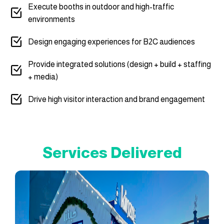
Execute booths in outdoor and high-traffic
environments
Design engaging experiences for B2C audiences
Provide integrated solutions (design + build + staffing
+ media)
Drive high visitor interaction and brand engagement
Services Delivered