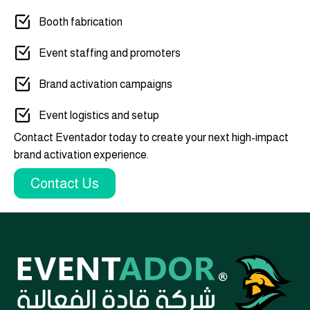
Booth fabrication
Event staffing and promoters
Brand activation campaigns
Event logistics and setup
Contact Eventador today to create your next high-impact
brand activation experience.
Contact Us