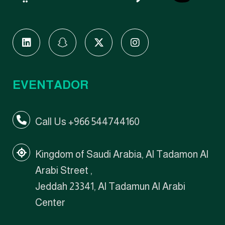
EVENTADOR
Call Us +966 544744160
Kingdom of Saudi Arabia, Al Tadamon Al
Arabi Street ,
Jeddah 23341, Al Tadamun Al Arabi
Center