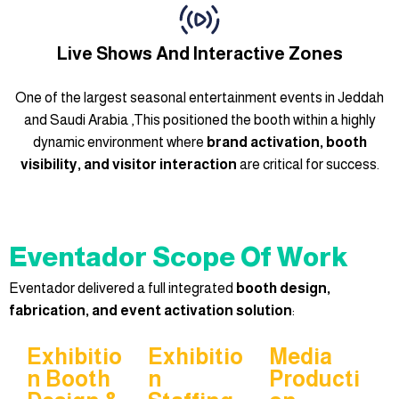
Live Shows And Interactive Zones
One of the largest seasonal entertainment events in Jeddah
and Saudi Arabia ,
This positioned the booth within a highly
dynamic environment where
brand activation, booth
visibility, and visitor interaction
are critical for success.
Eventador Scope Of Work
Eventador delivered a full integrated
booth design,
fabrication, and event activation solution
:
Exhibitio
Exhibitio
Media
N Booth
N
Producti