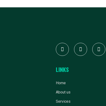
LINKS
Home
About us
Services