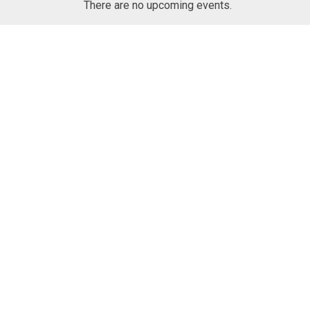
N
There are no upcoming events.