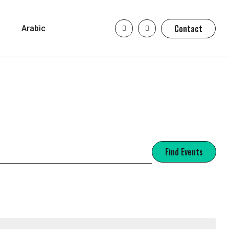
Contact
Arabic
Find Events