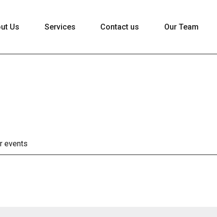
ut Us
Services
Contact us
Our Team