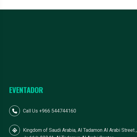
EVENTADOR
Call Us +966 544744160
Kingdom of Saudi Arabia, Al Tadamon Al Arabi Street ,