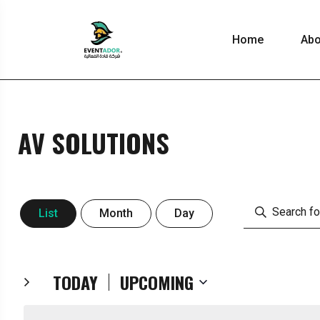
Home
Abo
AV SOLUTIONS
EVENT
Enter
List
Month
Day
Keyword.
VIEWS
Search
for
TODAY
UPCOMING
Events
Select
by