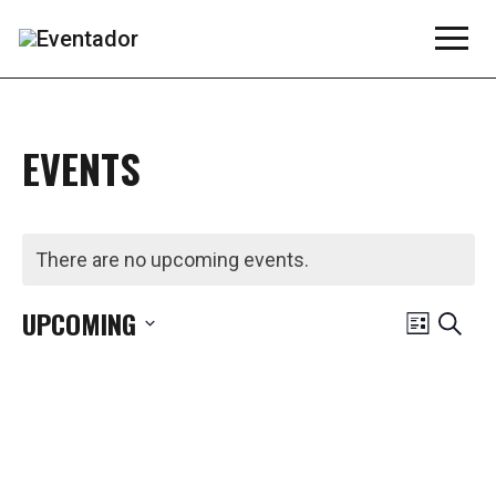
EVENTS
There are no upcoming events.
EVE
UPCOMING
Search
List
Select
VIE
date.
NAV