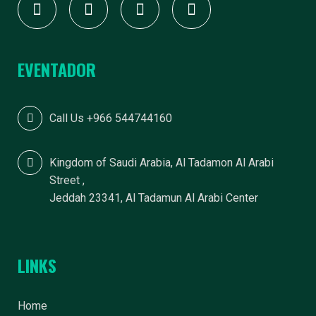
EVENTADOR
Call Us +966 544744160
Kingdom of Saudi Arabia, Al Tadamon Al Arabi
Street ,
Jeddah 23341, Al Tadamun Al Arabi Center
LINKS
Home